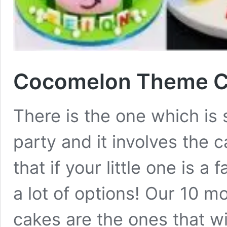
Cocomelon Theme Ca
There is the one which is 
party and it involves the 
that if your little one is 
a lot of options! Our 10 
cakes are the ones that wi