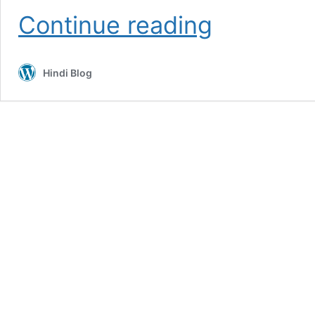
Cocomelon
Continue reading
Theme
Cakes
For
Hindi Blog
Kids