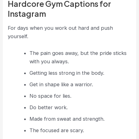
Hardcore Gym Captions for
Instagram
For days when you work out hard and push
yourself.
The pain goes away, but the pride sticks
with you always.
Getting less strong in the body.
Get in shape like a warrior.
No space for lies.
Do better work.
Made from sweat and strength.
The focused are scary.