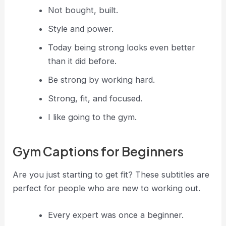
Not bought, built.
Style and power.
Today being strong looks even better
than it did before.
Be strong by working hard.
Strong, fit, and focused.
I like going to the gym.
Gym Captions for Beginners
Are you just starting to get fit? These subtitles are
perfect for people who are new to working out.
Every expert was once a beginner.