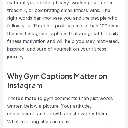
matter if you’re lifting heavy, working out on the
treadmill, or celebrating small fitness wins. The
right words can motivate you and the people who
follow you. This blog post has more than 100 gym-
themed Instagram captions that are great for daily
fitness motivation and will help you stay motivated,
inspired, and sure of yourself on your fitness
journey
.
Why Gym Captions Matter on
Instagram
There’s more to gym comments than just words
written below a picture. Your attitude,
commitment, and growth are shown by them.
What a strong title can do is