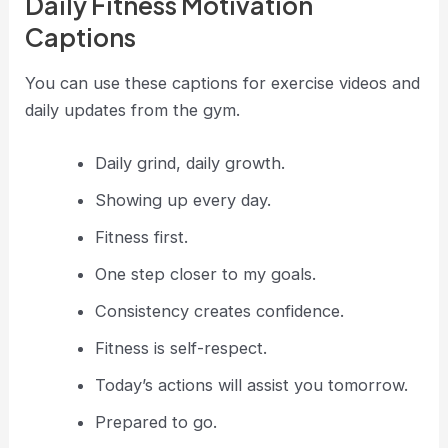
Daily Fitness Motivation
Captions
You can use these captions for exercise videos and
daily updates from the gym.
Daily grind, daily growth.
Showing up every day.
Fitness first.
One step closer to my goals.
Consistency creates confidence.
Fitness is self-respect.
Today’s actions will assist you tomorrow.
Prepared to go.