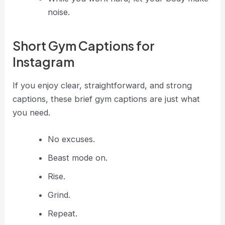
noise.
Short Gym Captions for
Instagram
If you enjoy clear, straightforward, and strong
captions, these brief gym captions are just what
you need.
No excuses.
Beast mode on.
Rise.
Grind.
Repeat.