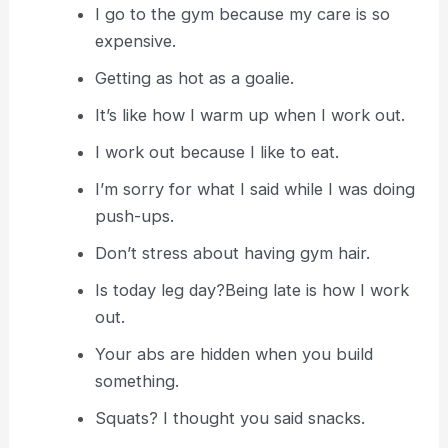
I go to the gym because my care is so
expensive.
Getting as hot as a goalie.
It’s like how I warm up when I work out.
I work out because I like to eat.
I’m sorry for what I said while I was doing
push-ups.
Don’t stress about having gym hair.
Is today leg day?Being late is how I work
out.
Your abs are hidden when you build
something.
Squats? I thought you said snacks.