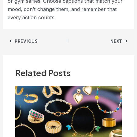
or gym selfies. Choose captions that match your
mood, don’t change them, and remember that
every action counts.
Post
PREVIOUS
NEXT
navigation
Related Posts