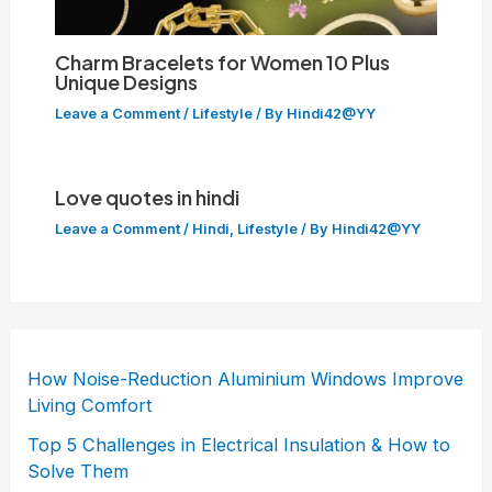
Charm Bracelets for Women 10 Plus
Unique Designs
Leave a Comment
/
Lifestyle
/ By
Hindi42@YY
Love quotes in hindi
Leave a Comment
/
Hindi
,
Lifestyle
/ By
Hindi42@YY
How Noise-Reduction Aluminium Windows Improve
Living Comfort
Top 5 Challenges in Electrical Insulation & How to
Solve Them