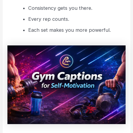
Consistency gets you there.
Every rep counts.
Each set makes you more powerful.