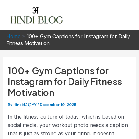
Skip
to
Mai
content
Men
Home
»
100+ Gym Captions for Instagram for Daily
Fitness Motivation
100+ Gym Captions for
Instagram for Daily Fitness
Motivation
By
Hindi42@YY
/
December 19, 2025
In the fitness culture of today, which is based on
social media, your workout photo needs a caption
that is just as strong as your grind. It doesn’t