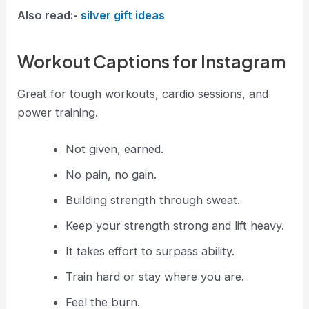
Also read:-
silver gift ideas​
Workout Captions for Instagram
Great for tough workouts, cardio sessions, and
power training.
Not given, earned.
No pain, no gain.
Building strength through sweat.
Keep your strength strong and lift heavy.
It takes effort to surpass ability.
Train hard or stay where you are.
Feel the burn.