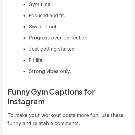
Gym time.
Focused and fit.
Sweat it out.
Progress over perfection.
Just getting started.
Fit life.
Strong vibes only.
Funny Gym Captions for
Instagram
To make your workout posts more fun, use these
funny and relatable comments.