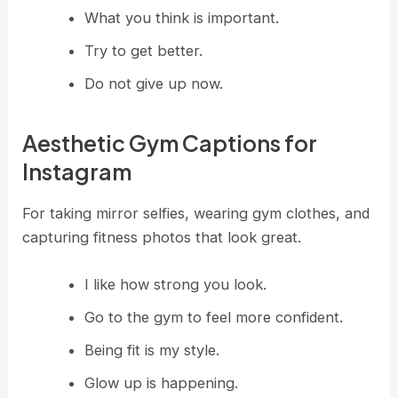
What you think is important.
Try to get better.
Do not give up now.
Aesthetic Gym Captions for
Instagram
For taking mirror selfies, wearing gym clothes, and
capturing fitness photos that look great.
I like how strong you look.
Go to the gym to feel more confident.
Being fit is my style.
Glow up is happening.