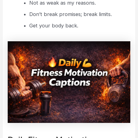
Not as weak as my reasons.
Don’t break promises; break limits.
Get your body back.