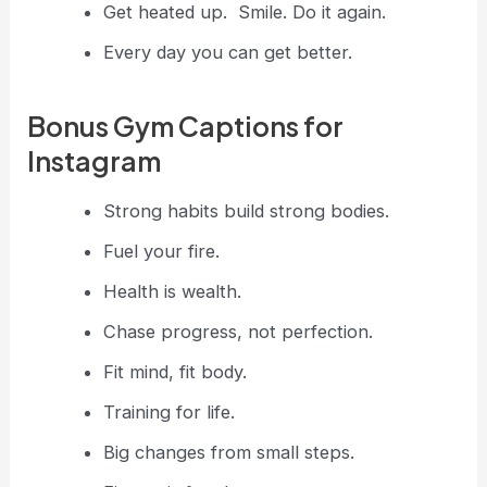
Get heated up. Smile. Do it again.
Every day you can get better.
Bonus Gym Captions for
Instagram
Strong habits build strong bodies.
Fuel your fire.
Health is wealth.
Chase progress, not perfection.
Fit mind, fit body.
Training for life.
Big changes from small steps.