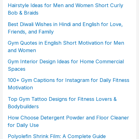
Hairstyle Ideas for Men and Women Short Curly
Bob & Braids
Best Diwali Wishes in Hindi and English for Love,
Friends, and Family
Gym Quotes in English Short Motivation for Men
and Women
Gym Interior Design Ideas for Home Commercial
Spaces
100+ Gym Captions for Instagram for Daily Fitness
Motivation
Top Gym Tattoo Designs for Fitness Lovers &
Bodybuilders
How Choose Detergent Powder and Floor Cleaner
for Daily Use
Polyolefin Shrink Film: A Complete Guide