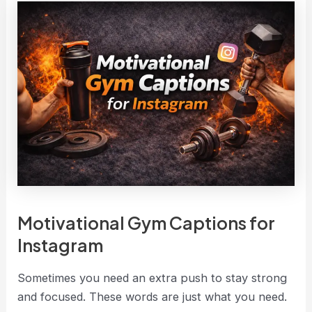
Motivational Gym Captions for
Instagram
Sometimes you need an extra push to stay strong
and focused. These words are just what you need.