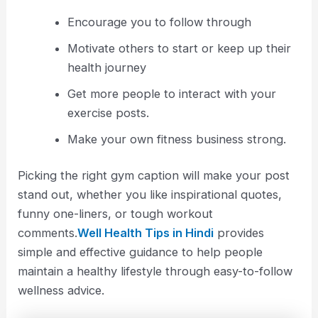
Encourage you to follow through
Motivate others to start or keep up their
health journey
Get more people to interact with your
exercise posts.
Make your own fitness business strong.
Picking the right gym caption will make your post
stand out, whether you like inspirational quotes,
funny one-liners, or tough workout
comments.
Well Health Tips in Hindi
provides
simple and effective guidance to help people
maintain a healthy lifestyle through easy-to-follow
wellness advice.