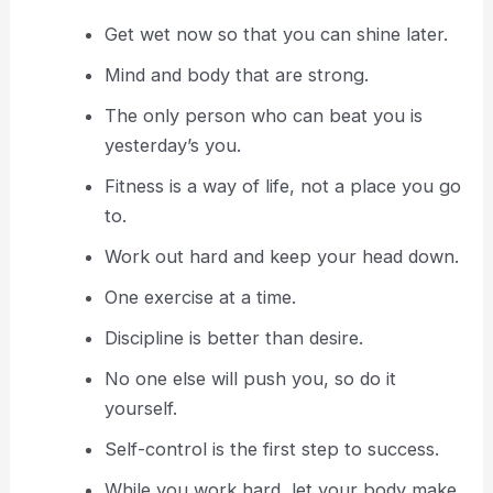
Get wet now so that you can shine later.
Mind and body that are strong.
The only person who can beat you is
yesterday’s you.
Fitness is a way of life, not a place you go
to.
Work out hard and keep your head down.
One exercise at a time.
Discipline is better than desire.
No one else will push you, so do it
yourself.
Self-control is the first step to success.
While you work hard, let your body make