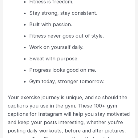
Fitness is freedom.
Stay strong, stay consistent.
Built with passion.
Fitness never goes out of style.
Work on yourself daily.
Sweat with purpose.
Progress looks good on me.
Gym today, stronger tomorrow.
Your exercise journey is unique, and so should the
captions you use in the gym. These 100+ gym
captions for Instagram will help you stay motivated
and keep your posts interesting, whether you’re
posting daily workouts, before and after pictures,