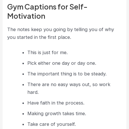
Gym Captions for Self-
Motivation
The notes keep you going by telling you of why
you started in the first place.
This is just for me.
Pick either one day or day one.
The important thing is to be steady.
There are no easy ways out, so work
hard.
Have faith in the process.
Making growth takes time.
Take care of yourself.