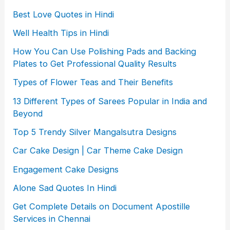
Best Love Quotes in Hindi
Well Health Tips in Hindi
How You Can Use Polishing Pads and Backing
Plates to Get Professional Quality Results
Types of Flower Teas and Their Benefits
13 Different Types of Sarees Popular in India and
Beyond
Top 5 Trendy Silver Mangalsutra Designs
Car Cake Design | Car Theme Cake Design
Engagement Cake Designs
Alone Sad Quotes In Hindi
Get Complete Details on Document Apostille
Services in Chennai