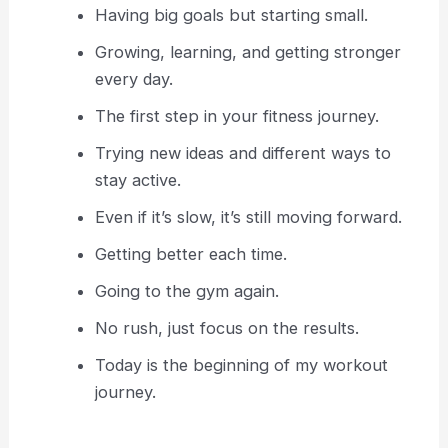
Having big goals but starting small.
Growing, learning, and getting stronger
every day.
The first step in your fitness journey.
Trying new ideas and different ways to
stay active.
Even if it’s slow, it’s still moving forward.
Getting better each time.
Going to the gym again.
No rush, just focus on the results.
Today is the beginning of my workout
journey.